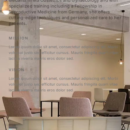
Medalist in MS Obstetrics and Gynaecology and with
specialized training including a Fellowship in
Reproductive Medicine from Germany, she offers
cutting-edge techniques and personalized care to her
patients.
MISSION
Lorem ipsum dolor sit amet, consectetur adipiscing elit. Morbi
volutpat justo sed efficitur cursus. Mauris fringilla quam vitae
lacinia viverra mauris eros dolor sed.
VISION
Lorem ipsum dolor sit amet, consectetur adipiscing elit. Morbi
volutpat justo sed efficitur cursus. Mauris fringilla quam vitae
lacinia viverra mauris eros dolor sed.