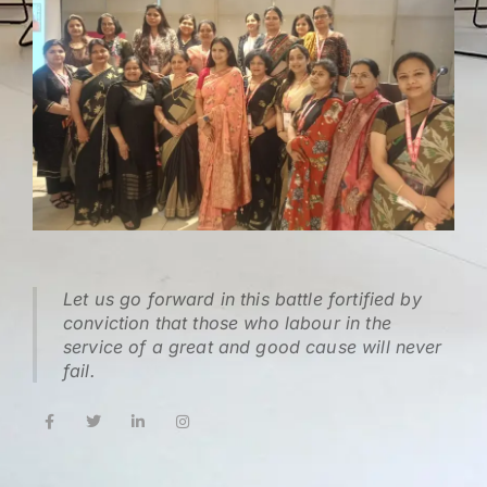
Let us go forward in this battle fortified by
conviction that those who labour in the
service of a great and good cause will never
fail.
F
T
L
I
a
w
i
n
c
i
n
s
e
t
k
t
b
t
e
a
o
e
d
g