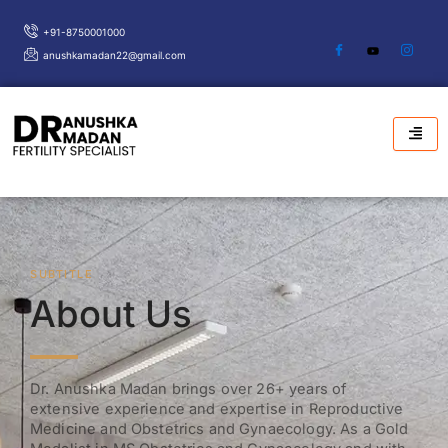
Skip
+91-8750001000
to
anushkamadan22@gmail.com
content
SUBTITLE
About Us
Dr. Anushka Madan brings over 26+ years of
extensive experience and expertise in Reproductive
Medicine and Obstetrics and Gynaecology. As a Gold