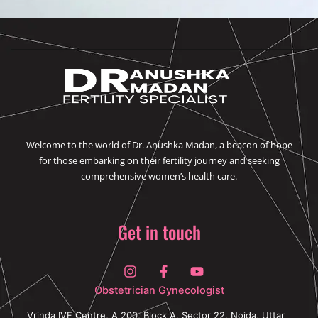
o
r
i
r
k
n
a
m
Welcome to the world of Dr. Anushka Madan, a beacon of hope
for those embarking on their fertility journey and seeking
comprehensive women’s health care.
Get in touch
I
F
Y
n
a
o
s
c
u
Obstetrician Gynecologist
t
e
t
a
b
u
Vrinda IVF Centre, A 200, Block A, Sector 22, Noida, Uttar