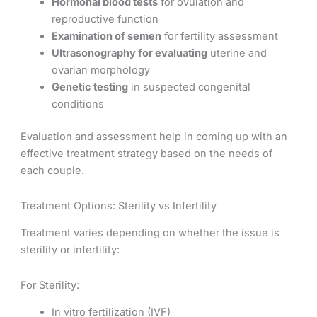
Hormonal blood tests
for ovulation and
reproductive function
Examination of semen
for fertility assessment
Ultrasonography for evaluating
uterine and
ovarian morphology
Genetic testing
in suspected congenital
conditions
Evaluation and assessment help in coming up with an
effective treatment strategy based on the needs of
each couple.
Treatment Options: Sterility vs Infertility
Treatment varies depending on whether the issue is
sterility or infertility:
For Sterility:
In vitro fertilization (IVF)