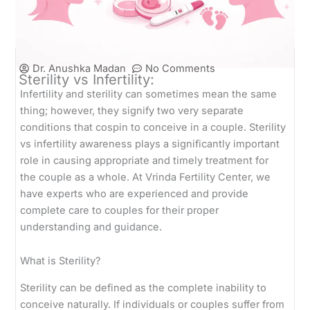
Dr. Anushka Madan
No Comments
Sterility vs Infertility:
Infertility and sterility can sometimes mean the same
thing; however, they signify two very separate
conditions that cospin to conceive in a couple. Sterility
vs infertility awareness plays a significantly important
role in causing appropriate and timely treatment for
the couple as a whole. At Vrinda Fertility Center, we
have experts who are experienced and provide
complete care to couples for their proper
understanding and guidance.
What is Sterility?
Sterility can be defined as the complete inability to
conceive naturally. If individuals or couples suffer from