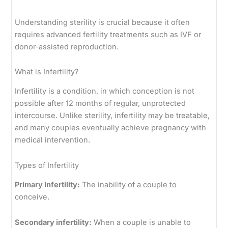
Understanding sterility is crucial because it often
requires advanced fertility treatments such as IVF or
donor-assisted reproduction.
What is Infertility?
Infertility is a condition, in which conception is not
possible after 12 months of regular, unprotected
intercourse. Unlike sterility, infertility may be treatable,
and many couples eventually achieve pregnancy with
medical intervention.
Types of Infertility
Primary Infertility:
The inability of a couple to
conceive.
Secondary infertility:
When a couple is unable to