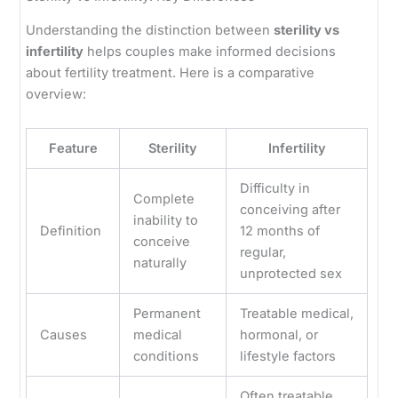
Understanding the distinction between
sterility vs
infertility
helps couples make informed decisions
about fertility treatment. Here is a comparative
overview:
Feature
Sterility
Infertility
Difficulty in
Complete
conceiving after
inability to
Definition
12 months of
conceive
regular,
naturally
unprotected sex
Permanent
Treatable medical,
Causes
medical
hormonal, or
conditions
lifestyle factors
Often treatable