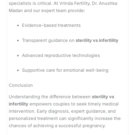
specialists is critical. At Vrinda Fertility, Dr. Anushka
Madan and our expert team provide:
Evidence-based treatments
Transparent guidance on
sterility vs infertility
Advanced reproductive technologies
Supportive care for emotional well-being
Conclusion
Understanding the difference between
sterility vs
infertility
empowers couples to seek timely medical
intervention. Early diagnosis, expert guidance, and
personalized treatment can significantly increase the
chances of achieving a successful pregnancy.