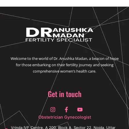
Welcome to the world of Dr. Anushka Madan, a beacon of hope
for those embarking on their fertility journey and seeking
comprehensive women’s health care.
Get in touch
I
F
Y
n
a
o
s
c
u
Obstetrician Gynecologist
t
e
t
a
b
u
Vrinda IVF Centre, A 200, Block A, Sector 22, Noida, Uttar