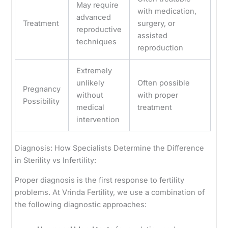
May require
with medication,
advanced
Treatment
surgery, or
reproductive
assisted
techniques
reproduction
Extremely
unlikely
Often possible
Pregnancy
without
with proper
Possibility
medical
treatment
intervention
Diagnosis: How Specialists Determine the Difference
in Sterility vs Infertility:
Proper diagnosis is the first response to fertility
problems. At Vrinda Fertility, we use a combination of
the following diagnostic approaches: