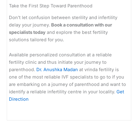
Take the First Step Toward Parenthood
Don’t let confusion between sterility and infertility
delay your journey.
Book a consultation with our
specialists today
and explore the best fertility
solutions tailored for you.
Available personalized consultation at a reliable
fertility clinic and thus initiate your journey to
parenthood.
Dr. Anushka Madan
at vrinda fertility is
one of the most reliable IVF specialists to go to if you
are embarking on a journey of parenthood and want to
identify a reliable infertility centre in your locality.
Get
Direction