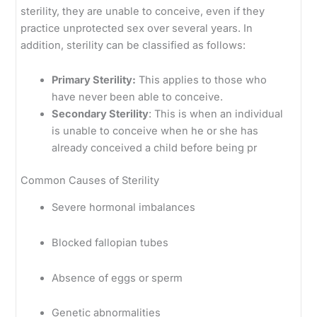
sterility, they are unable to conceive, even if they
practice unprotected sex over several years. In
addition, sterility can be classified as follows:
Primary Sterility:
This applies to those who
have never been able to conceive.
Secondary Sterility
: This is when an individual
is unable to conceive when he or she has
already conceived a child before being pr
Common Causes of Sterility
Severe hormonal imbalances
Blocked fallopian tubes
Absence of eggs or sperm
Genetic abnormalities