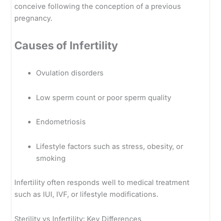
conceive following the conception of a previous
pregnancy.
Causes of Infertility
Ovulation disorders
Low sperm count or poor sperm quality
Endometriosis
Lifestyle factors such as stress, obesity, or
smoking
Infertility often responds well to medical treatment
such as IUI, IVF, or lifestyle modifications.
Sterility vs Infertility: Key Differences