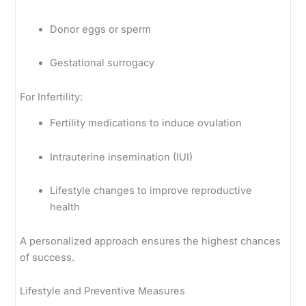
Donor eggs or sperm
Gestational surrogacy
For Infertility:
Fertility medications to induce ovulation
Intrauterine insemination (IUI)
Lifestyle changes to improve reproductive
health
A personalized approach ensures the highest chances
of success.
Lifestyle and Preventive Measures