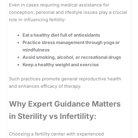
Even in cases requiring medical assistance for
conception, personal and lifestyle issues play a crucial
role in influencing fertility:
Eat a healthy diet full of antioxidants
Practice stress management through yoga or
mindfulness
Avoid smoking, alcohol, or recreational drugs
Keep a healthy weight and exercise
Such practices promote general reproductive health
and enhances efficacy of therapy.
Why Expert Guidance Matters
in Sterility vs Infertility:
Choosing a fertility center with experienced